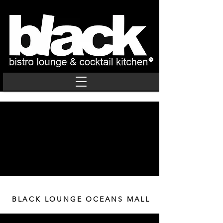
BLACK LOUNGE OCEANS MALL