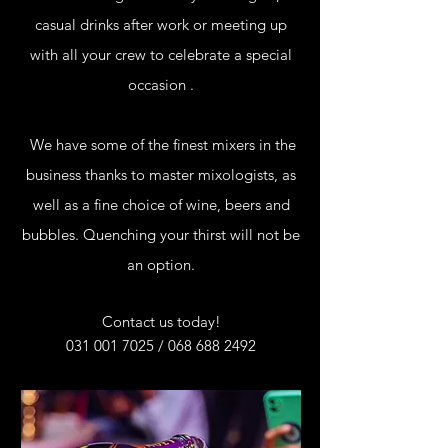
casual drinks after work or meeting up
with all your crew to celebrate a special
occasion .
We have some of the finest mixers in the
business thanks to master mixologists, as
well as a fine choice of wine, beers and
bubbles. Quenching your thirst will not be
an option.
Contact us today!
031 001 7025
/
068 688 2492