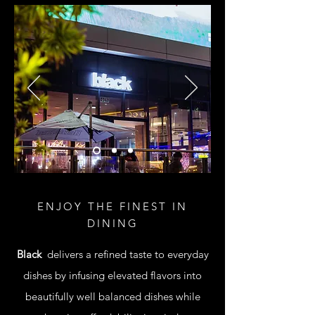
ENJOY THE FINEST IN
DINING
Black
delivers a refined taste to everyday
dishes by infusing elevated flavors into
beautifully well balanced dishes while