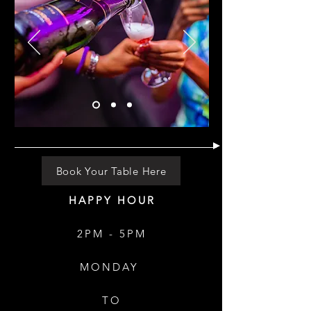
Book Your Table Here
HAPPY HOUR
2PM - 5PM
MONDAY
TO